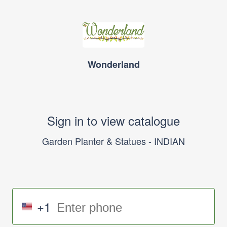
Wonderland
Sign in to view catalogue
Garden Planter & Statues - INDIAN
+1