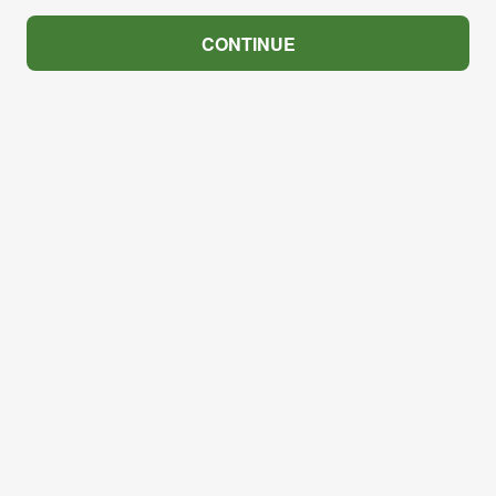
CONTINUE