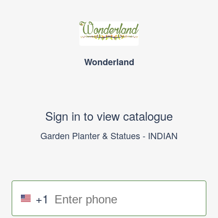
Wonderland
Sign in to view catalogue
Garden Planter & Statues - INDIAN
+1