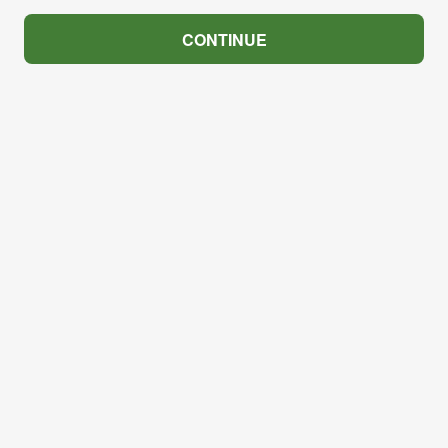
CONTINUE