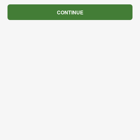
CONTINUE