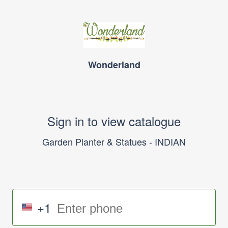
Wonderland
Sign in to view catalogue
Garden Planter & Statues - INDIAN
+1