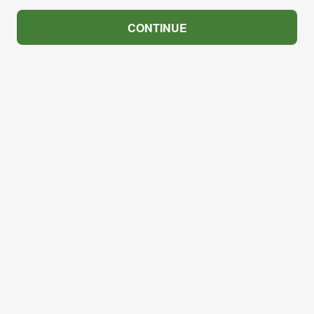
CONTINUE