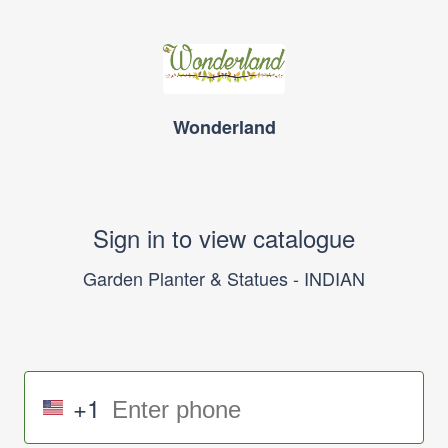
Wonderland
Sign in to view catalogue
Garden Planter & Statues - INDIAN
+1