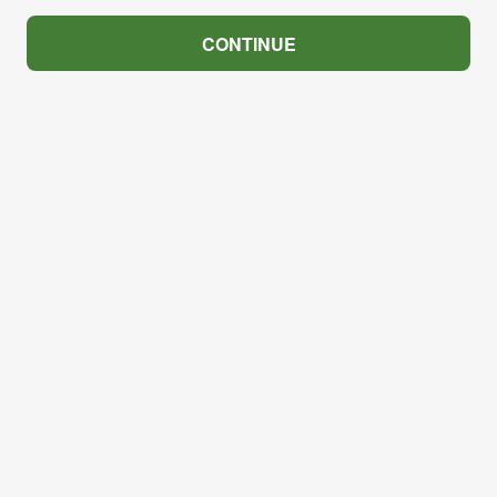
CONTINUE