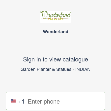
Wonderland
Sign in to view catalogue
Garden Planter & Statues - INDIAN
+1