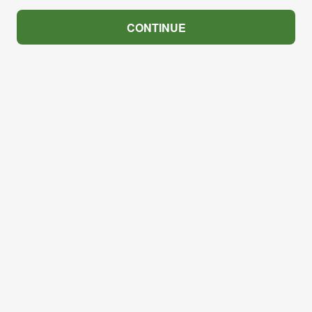
CONTINUE