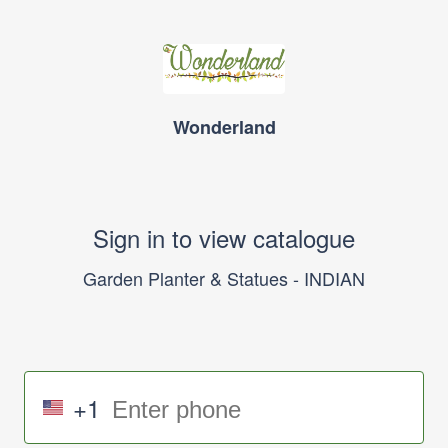
Wonderland
Sign in to view catalogue
Garden Planter & Statues - INDIAN
+1