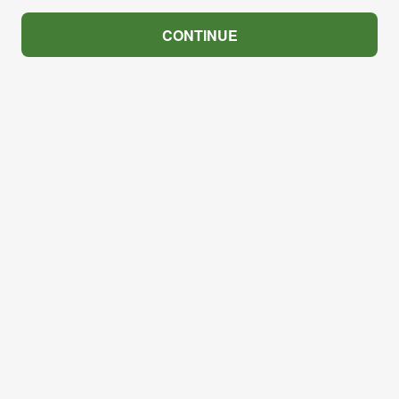
CONTINUE