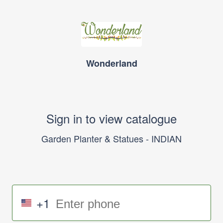
Wonderland
Sign in to view catalogue
Garden Planter & Statues - INDIAN
+1