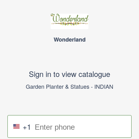
Wonderland
Sign in to view catalogue
Garden Planter & Statues - INDIAN
+1