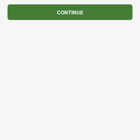
CONTINUE