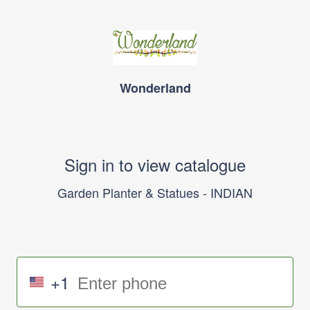
Wonderland
Sign in to view catalogue
Garden Planter & Statues - INDIAN
+1