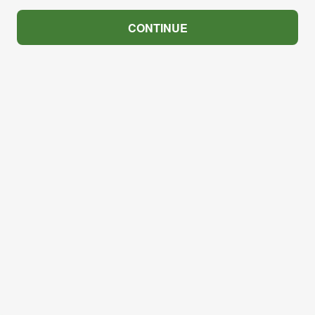
CONTINUE