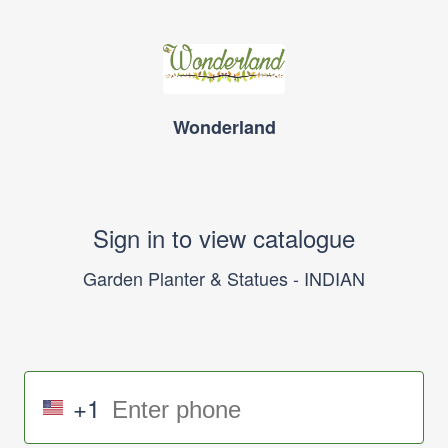
Wonderland
Sign in to view catalogue
Garden Planter & Statues - INDIAN
+1