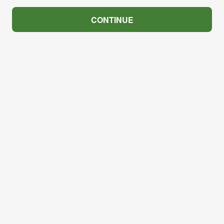
CONTINUE