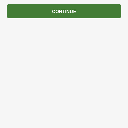
CONTINUE