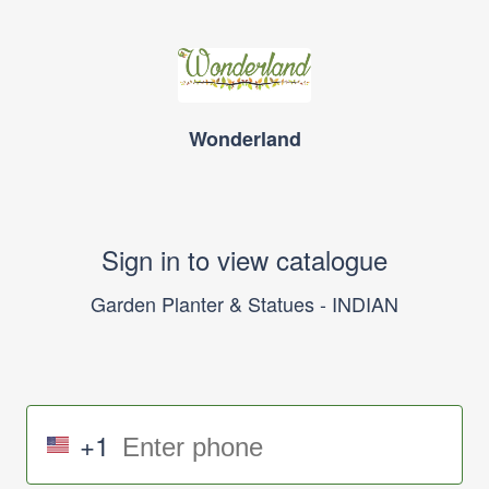
Wonderland
Sign in to view catalogue
Garden Planter & Statues - INDIAN
+1