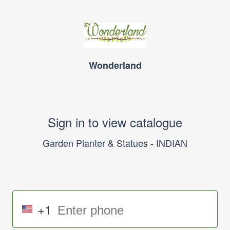
Wonderland
Sign in to view catalogue
Garden Planter & Statues - INDIAN
+1