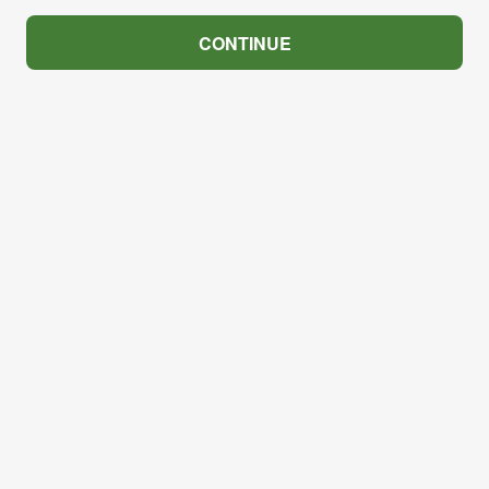
CONTINUE