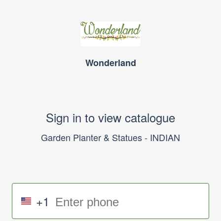
Wonderland
Sign in to view catalogue
Garden Planter & Statues - INDIAN
+1