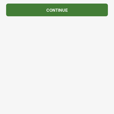
CONTINUE