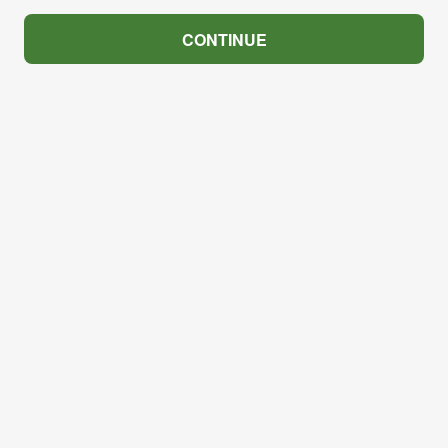
CONTINUE