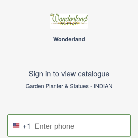
Wonderland
Sign in to view catalogue
Garden Planter & Statues - INDIAN
+1