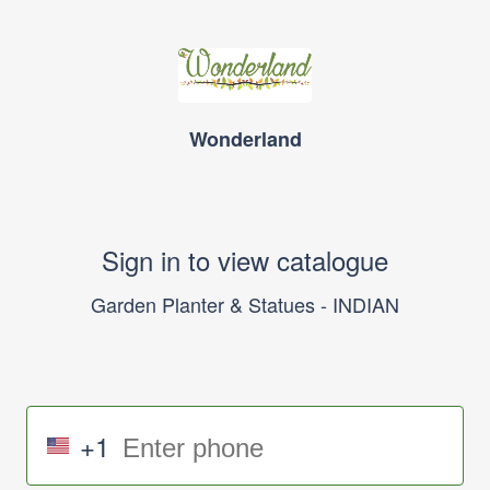
Wonderland
Sign in to view catalogue
Garden Planter & Statues - INDIAN
+1