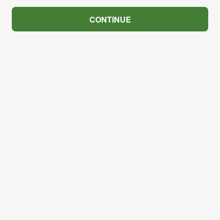
CONTINUE