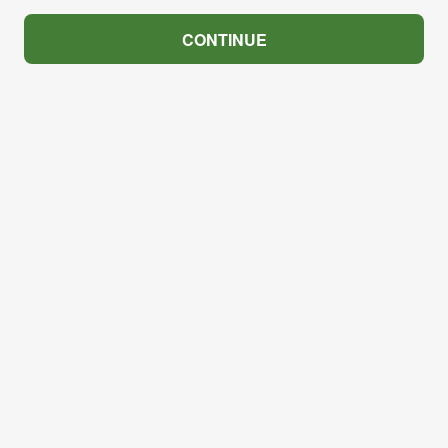
CONTINUE