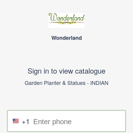
Wonderland
Sign in to view catalogue
Garden Planter & Statues - INDIAN
+1