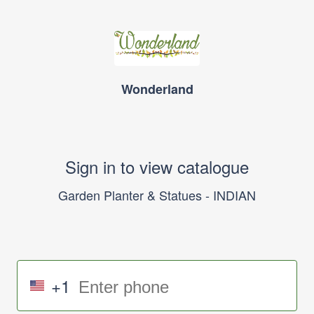
Wonderland
Sign in to view catalogue
Garden Planter & Statues - INDIAN
+1