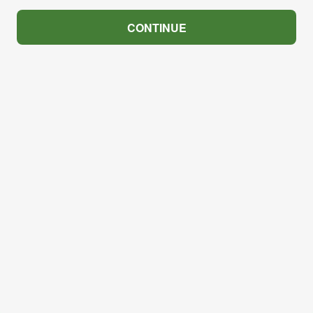
CONTINUE