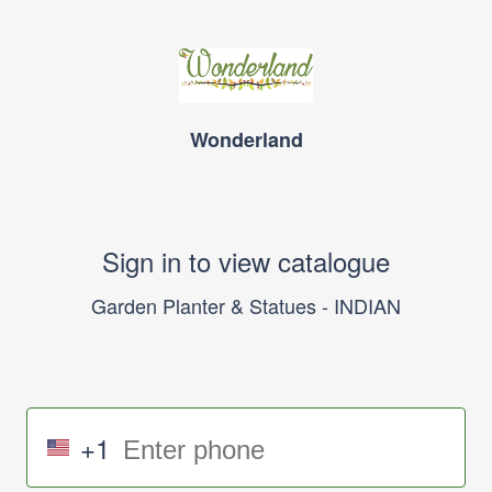
Wonderland
Sign in to view catalogue
Garden Planter & Statues - INDIAN
+1