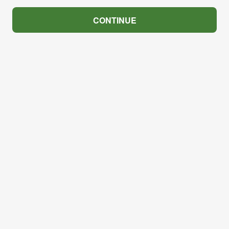
CONTINUE