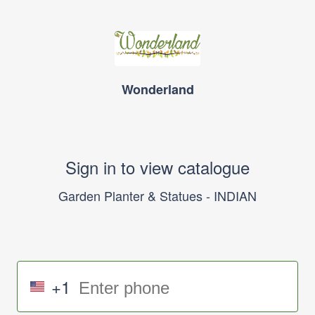
Wonderland
Sign in to view catalogue
Garden Planter & Statues - INDIAN
+1