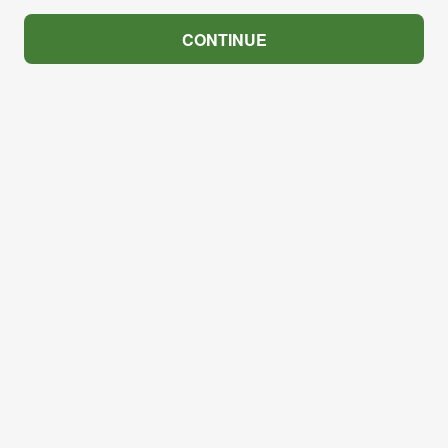
CONTINUE