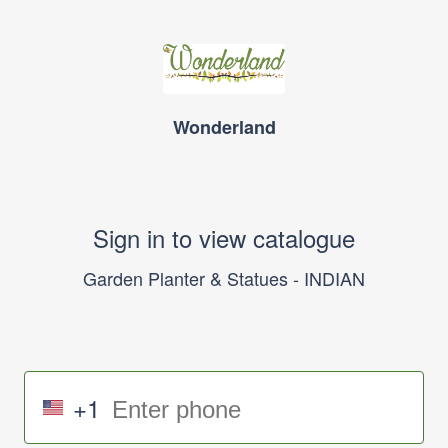
Wonderland
Sign in to view catalogue
Garden Planter & Statues - INDIAN
+1