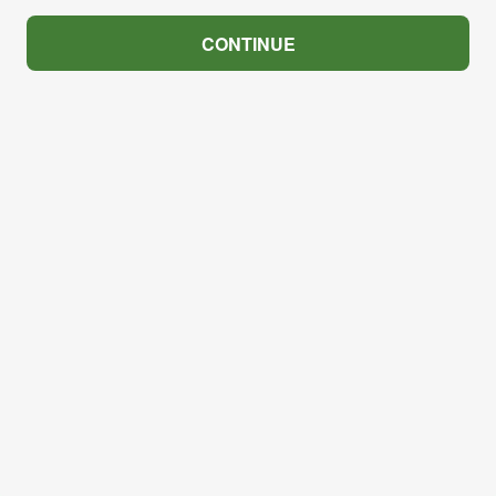
CONTINUE