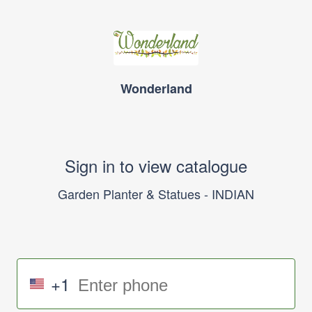
Wonderland
Sign in to view catalogue
Garden Planter & Statues - INDIAN
+1