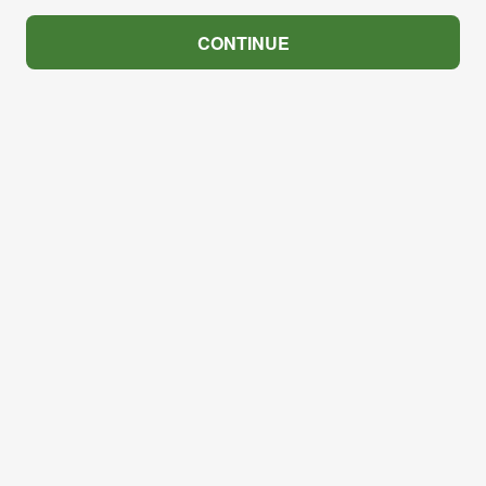
CONTINUE