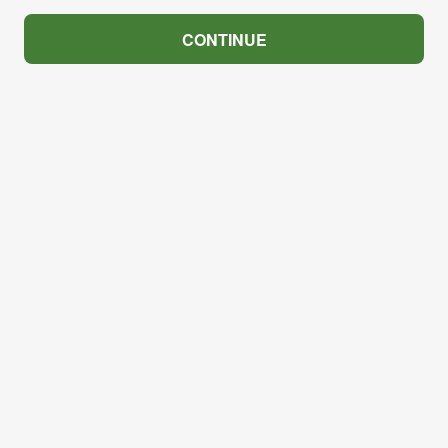
CONTINUE