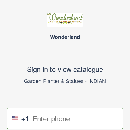
Wonderland
Sign in to view catalogue
Garden Planter & Statues - INDIAN
+1