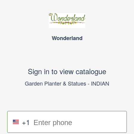
Wonderland
Sign in to view catalogue
Garden Planter & Statues - INDIAN
+1