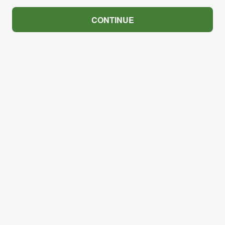
CONTINUE