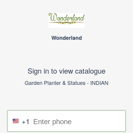
Wonderland
Sign in to view catalogue
Garden Planter & Statues - INDIAN
+1