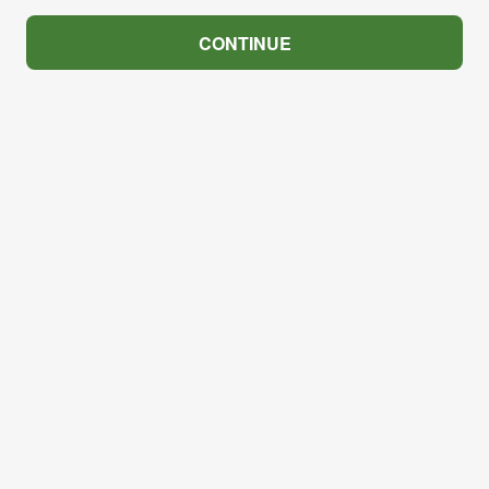
CONTINUE