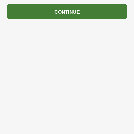
CONTINUE