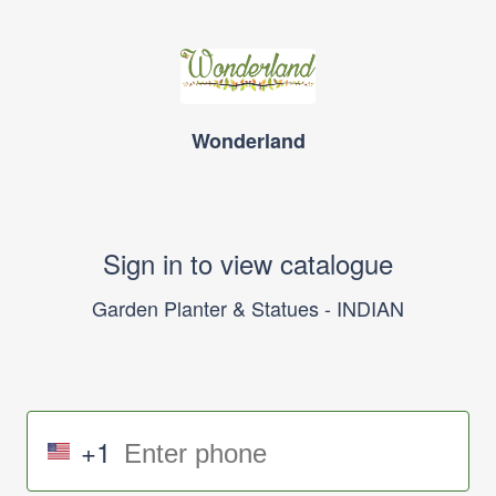
Wonderland
Sign in to view catalogue
Garden Planter & Statues - INDIAN
+1