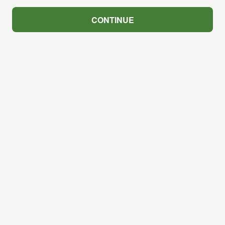
CONTINUE