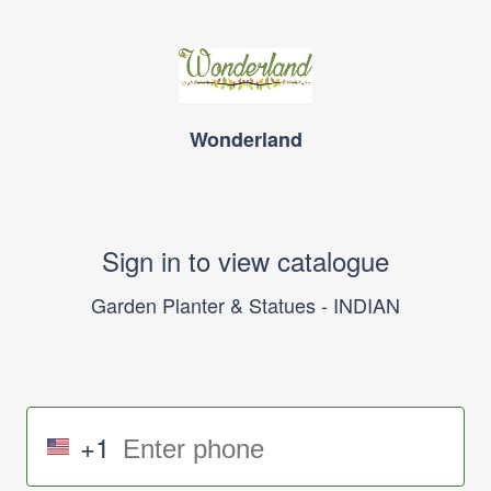
Wonderland
Sign in to view catalogue
Garden Planter & Statues - INDIAN
+1