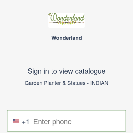
Wonderland
Sign in to view catalogue
Garden Planter & Statues - INDIAN
+1