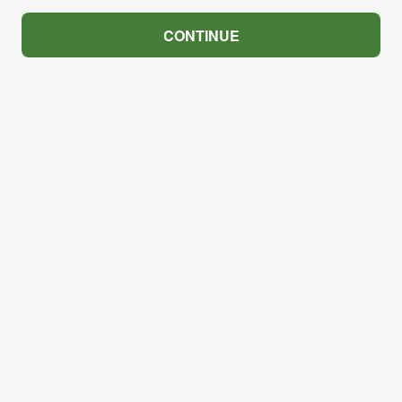
CONTINUE