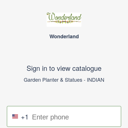
Wonderland
Sign in to view catalogue
Garden Planter & Statues - INDIAN
+1