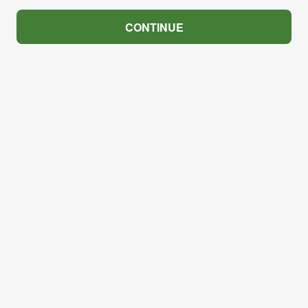
CONTINUE