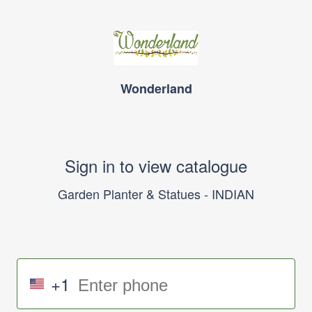
Wonderland
Sign in to view catalogue
Garden Planter & Statues - INDIAN
+1