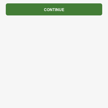
CONTINUE