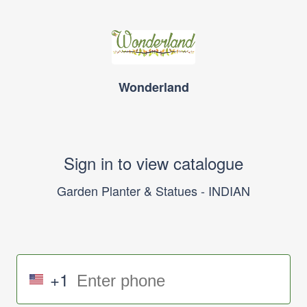
Wonderland
Sign in to view catalogue
Garden Planter & Statues - INDIAN
+1