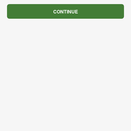
CONTINUE