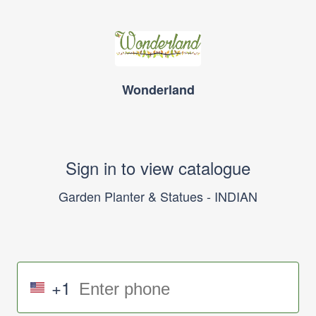
Wonderland
Sign in to view catalogue
Garden Planter & Statues - INDIAN
+1