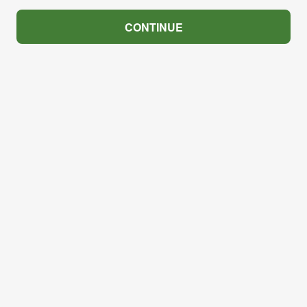
CONTINUE