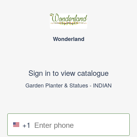
Wonderland
Sign in to view catalogue
Garden Planter & Statues - INDIAN
+1