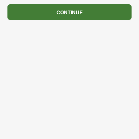
CONTINUE