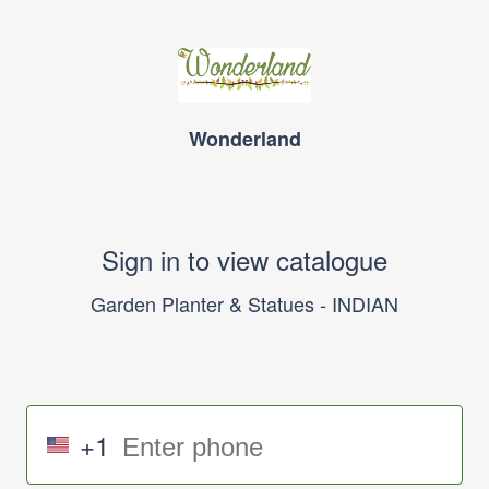
Wonderland
Sign in to view catalogue
Garden Planter & Statues - INDIAN
+1