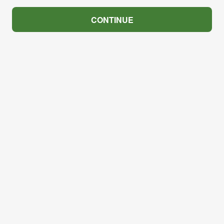
CONTINUE