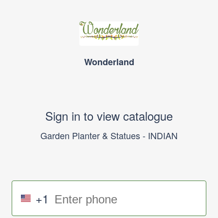
Wonderland
Sign in to view catalogue
Garden Planter & Statues - INDIAN
+1