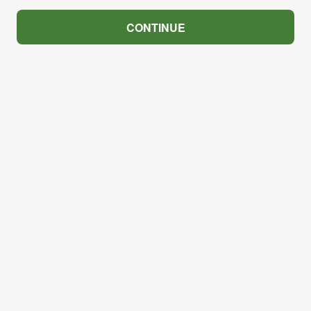
CONTINUE