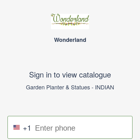
Wonderland
Sign in to view catalogue
Garden Planter & Statues - INDIAN
+1