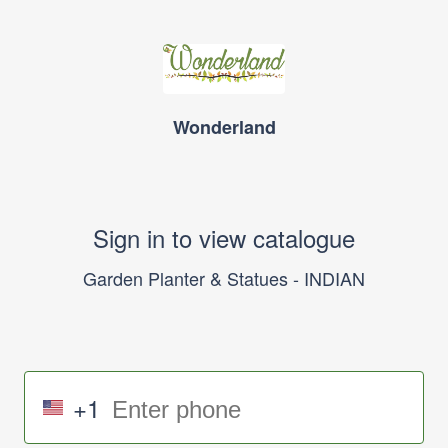
Wonderland
Sign in to view catalogue
Garden Planter & Statues - INDIAN
+1