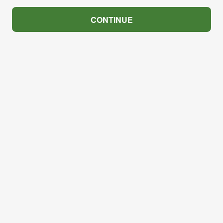
CONTINUE