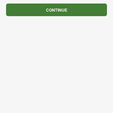
CONTINUE