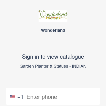
Wonderland
Sign in to view catalogue
Garden Planter & Statues - INDIAN
+1