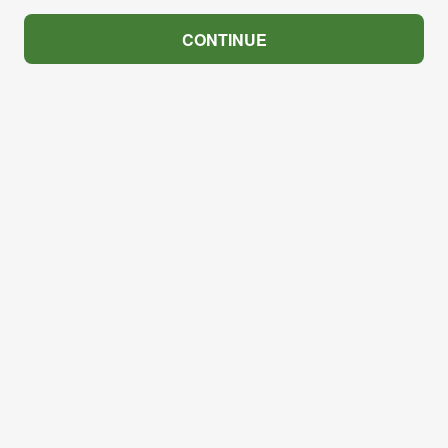
CONTINUE