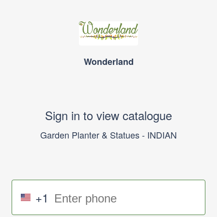
Wonderland
Sign in to view catalogue
Garden Planter & Statues - INDIAN
+1