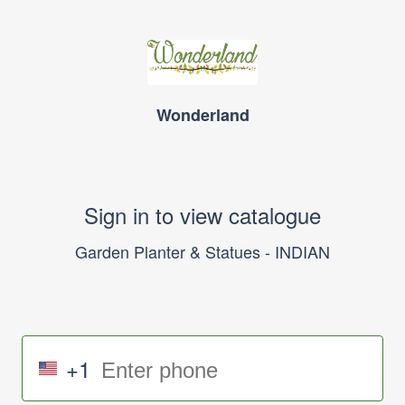
Wonderland
Sign in to view catalogue
Garden Planter & Statues - INDIAN
+1