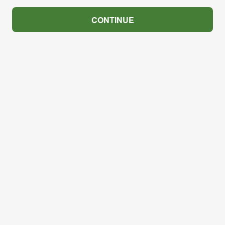
CONTINUE