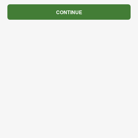
CONTINUE