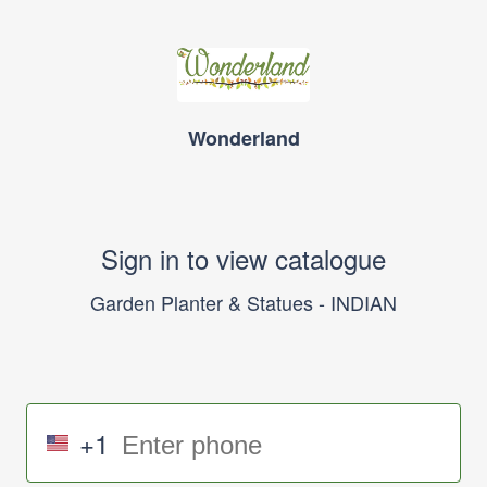
Wonderland
Sign in to view catalogue
Garden Planter & Statues - INDIAN
+1