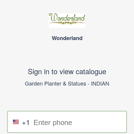
Wonderland
Sign in to view catalogue
Garden Planter & Statues - INDIAN
+1