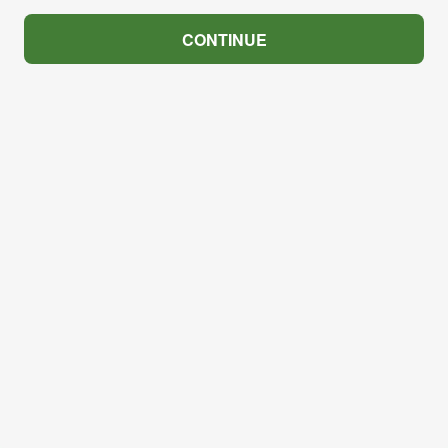
CONTINUE