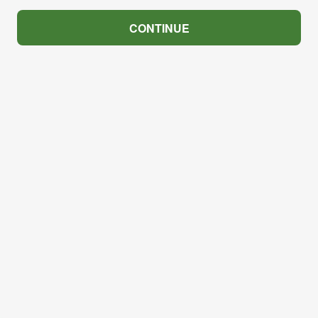
CONTINUE