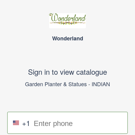
Wonderland
Sign in to view catalogue
Garden Planter & Statues - INDIAN
+1