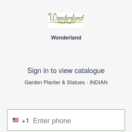
Wonderland
Sign in to view catalogue
Garden Planter & Statues - INDIAN
+1