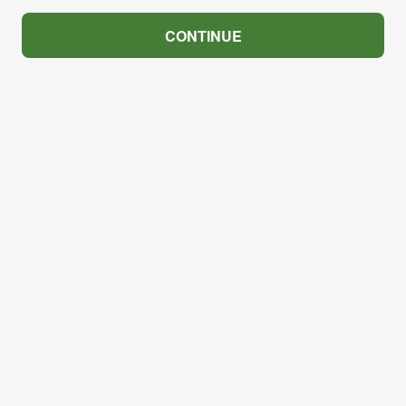
CONTINUE