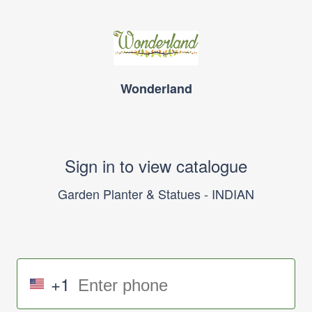
Wonderland
Sign in to view catalogue
Garden Planter & Statues - INDIAN
+1