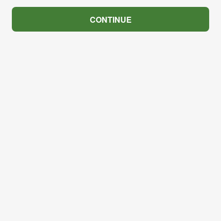
CONTINUE