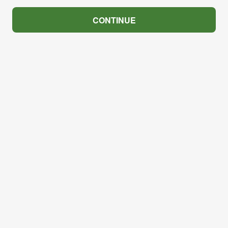
CONTINUE