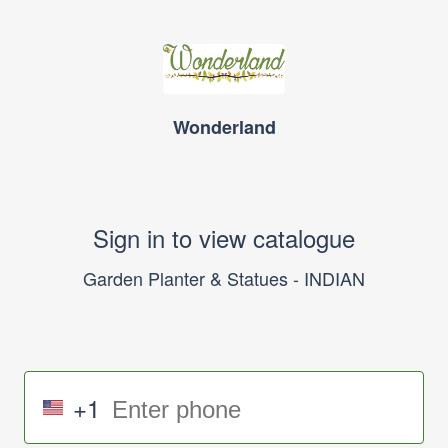
Wonderland
Sign in to view catalogue
Garden Planter & Statues - INDIAN
+1