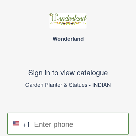
Wonderland
Sign in to view catalogue
Garden Planter & Statues - INDIAN
+1