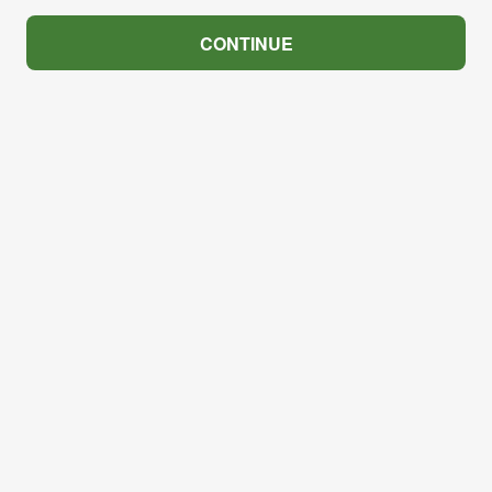
CONTINUE