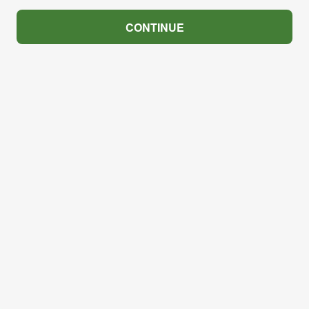
CONTINUE