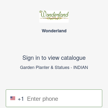
Wonderland
Sign in to view catalogue
Garden Planter & Statues - INDIAN
+1