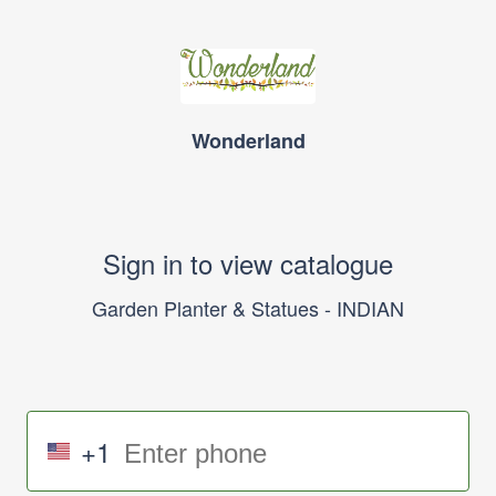
Wonderland
Sign in to view catalogue
Garden Planter & Statues - INDIAN
+1