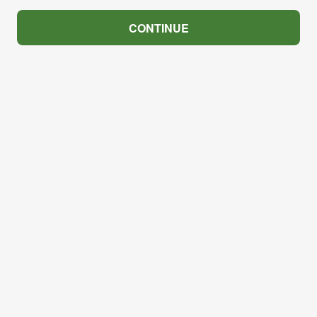
CONTINUE