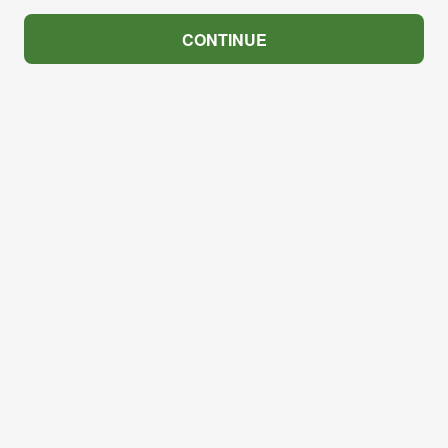
CONTINUE