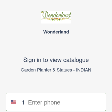
Wonderland
Sign in to view catalogue
Garden Planter & Statues - INDIAN
+1