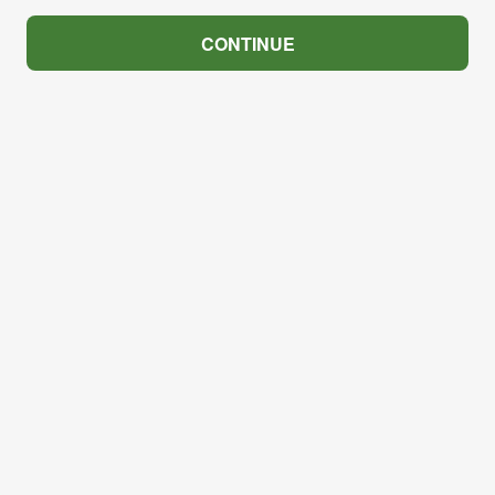
CONTINUE